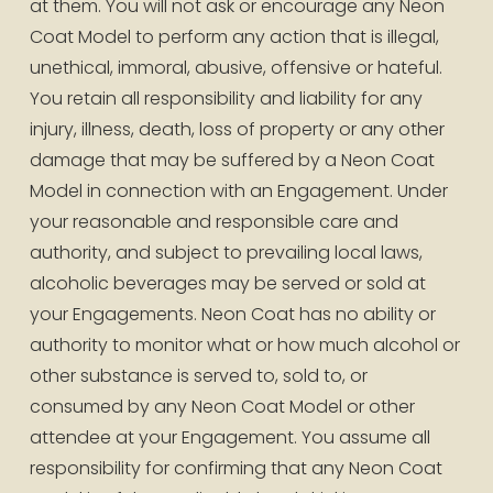
at them. You will not ask or encourage any Neon 
Coat Model to perform any action that is illegal, 
unethical, immoral, abusive, offensive or hateful. 
You retain all responsibility and liability for any 
injury, illness, death, loss of property or any other 
damage that may be suffered by a Neon Coat 
Model in connection with an Engagement. Under 
your reasonable and responsible care and 
authority, and subject to prevailing local laws, 
alcoholic beverages may be served or sold at 
your Engagements. Neon Coat has no ability or 
authority to monitor what or how much alcohol or 
other substance is served to, sold to, or 
consumed by any Neon Coat Model or other 
attendee at your Engagement. You assume all 
responsibility for confirming that any Neon Coat 