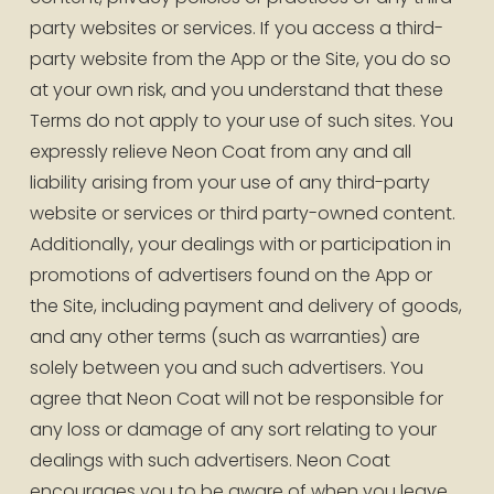
party websites or services. If you access a third-
party website from the App or the Site, you do so 
at your own risk, and you understand that these 
Terms do not apply to your use of such sites. You 
expressly relieve Neon Coat from any and all 
liability arising from your use of any third-party 
website or services or third party-owned content. 
Additionally, your dealings with or participation in 
promotions of advertisers found on the App or 
the Site, including payment and delivery of goods, 
and any other terms (such as warranties) are 
solely between you and such advertisers. You 
agree that Neon Coat will not be responsible for 
any loss or damage of any sort relating to your 
dealings with such advertisers. Neon Coat 
encourages you to be aware of when you leave 