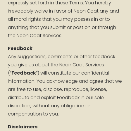
expressly set forth in these Terms. You hereby 
irrevocably waive in favor of Neon Coat any and 
all moral rights that you may possess in or to 
anything that you submit or post on or through 
the Neon Coat Services.
Feedback
Any suggestions, comments or other feedback 
you give us about the Neon Coat Services 
(“
Feedback
”) will constitute our confidential 
information. You acknowledge and agree that we 
are free to use, disclose, reproduce, license, 
distribute and exploit Feedback in our sole 
discretion, without any obligation or 
compensation to you.
Disclaimers