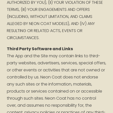
AUTHORIZED BY YOU), (II) YOUR VIOLATION OF THESE 
TERMS, (III) YOUR ENGAGEMENTS AND OFFERS 
(INCLUDING, WITHOUT LIMITATION, AND CLAIMS 
ALLEGED BY NEON COAT MODELS), AND (IV) ANY 
RESULTING OR RELATED ACTS, EVENTS OR 
CIRCUMSTANCES.
Third Party Software and Links
The App and the Site may contain links to third-
party websites, advertisers, services, special offers, 
or other events or activities that are not owned or 
controlled by us. Neon Coat does not endorse 
any such sites or the information, materials, 
products or services contained on or accessible 
through such sites. Neon Coat has no control 
over, and assumes no responsibility for, the 
content, privacy policies or practices of any third-