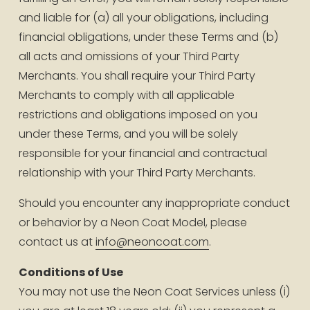
and liable for (a) all your obligations, including 
financial obligations, under these Terms and (b) 
all acts and omissions of your Third Party 
Merchants. You shall require your Third Party 
Merchants to comply with all applicable 
restrictions and obligations imposed on you 
under these Terms, and you will be solely 
responsible for your financial and contractual 
relationship with your Third Party Merchants.
Should you encounter any inappropriate conduct 
or behavior by a Neon Coat Model, please 
contact us at 
info@neoncoat.com
.
Conditions of Use
You may not use the Neon Coat Services unless (i) 