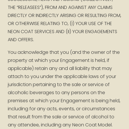
THE “RELEASEES”), FROM AND AGAINST ANY CLAIMS 
DIRECTLY OR INDIRECTLY ARISING OR RESULTING FROM, 
OR OTHERWISE RELATING TO, (I) YOUR USE OF THE 
NEON COAT SERVICES AND (II) YOUR ENGAGEMENTS 
AND OFFERS. 
You acknowledge that you (and the owner of the 
property at which your Engagement is held, if 
applicable) retain any and all liability that may 
attach to you under the applicable laws of your 
jurisdiction pertaining to the sale or service of 
alcoholic beverages to any persons on the 
premises at which your Engagement is being held, 
including for any acts, events, or circumstances 
that result from the sale or service of alcohol to 
any attendee, including any Neon Coat Model.