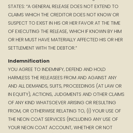
STATES: “A GENERAL RELEASE DOES NOT EXTEND TO 
CLAIMS WHICH THE CREDITOR DOES NOT KNOW OR 
SUSPECT TO EXIST IN HIS OR HER FAVOR AT THE TIME 
OF EXECUTING THE RELEASE, WHICH IF KNOWN BY HIM 
OR HER MUST HAVE MATERIALLY AFFECTED HIS OR HER 
SETTLEMENT WITH THE DEBTOR.”
Indemnification
YOU AGREE TO INDEMNIFY, DEFEND AND HOLD 
HARMLESS THE RELEASEES FROM AND AGAINST ANY 
AND ALL DEMANDS, SUITS, PROCEEDINGS (AT LAW OR 
IN EQUITY), ACTIONS, JUDGMENTS AND OTHER CLAIMS 
OF ANY KIND WHATSOEVER ARISING OR RESULTING 
FROM, OR OTHERWISE RELATING TO, (I) YOUR USE OF 
THE NEON COAT SERVICES (INCLUDING ANY USE OF 
YOUR NEON COAT ACCOUNT, WHETHER OR NOT 