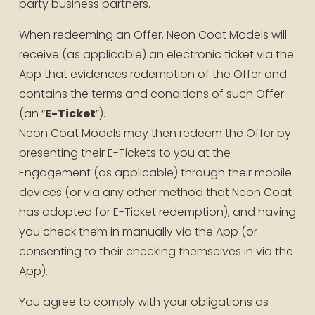
party business partners.
When redeeming an Offer, Neon Coat Models will 
receive (as applicable) an electronic ticket via the 
App that evidences redemption of the Offer and 
contains the terms and conditions of such Offer 
(an “
E-Ticket
”).
Neon Coat Models may then redeem the Offer by 
presenting their E-Tickets to you at the 
Engagement (as applicable) through their mobile 
devices (or via any other method that Neon Coat 
has adopted for E-Ticket redemption), and having 
you check them in manually via the App (or 
consenting to their checking themselves in via the 
App).
You agree to comply with your obligations as 