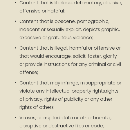
Content that is libelous, defamatory, abusive, 
offensive or hateful;
Content that is obscene, pornographic, 
indecent or sexually explicit, depicts graphic, 
excessive or gratuitous violence;
Content that is illegal, harmful or offensive or 
that would encourage, solicit, foster, glorify 
or provide instructions for any criminal or civil 
offense;
Content that may infringe, misappropriate or 
violate any intellectual property rights,rights 
of privacy, rights of publicity or any other 
rights of others;
Viruses, corrupted data or other harmful, 
disruptive or destructive files or code;