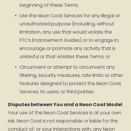
beginning of these Terms;
Use the Neon Coat Services for any illegal or 
unauthorized purpose (including, without 
limitation, any use that would violate the 
FTC’s Endorsement Guides) or to engage in, 
encourage or promote any activity that is 
unlawful or that violates these Terms; or
Circumvent or attempt to circumvent any 
filtering, security measures, rate limits or other 
features designed to protect the Neon Coat 
Services, its users, or third parties.
Disputes between You and a Neon Coat Model
Your use of the Neon Coat Services is at your own 
risk. Neon Coat is not responsible or liable for the 
conduct of, or your interactions with, any Neon 