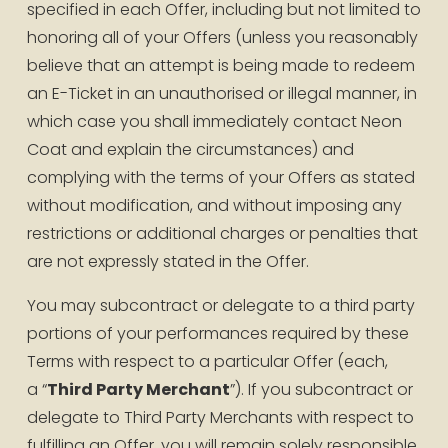
specified in each Offer, including but not limited to 
honoring all of your Offers (unless you reasonably 
believe that an attempt is being made to redeem 
an E-Ticket in an unauthorised or illegal manner, in 
which case you shall immediately contact Neon 
Coat and explain the circumstances) and 
complying with the terms of your Offers as stated 
without modification, and without imposing any 
restrictions or additional charges or penalties that 
are not expressly stated in the Offer.
You may subcontract or delegate to a third party 
portions of your performances required by these 
Terms with respect to a particular Offer (each, 
a “
Third Party Merchant
”). If you subcontract or 
delegate to Third Party Merchants with respect to 
fulfilling an Offer, you will remain solely responsible 