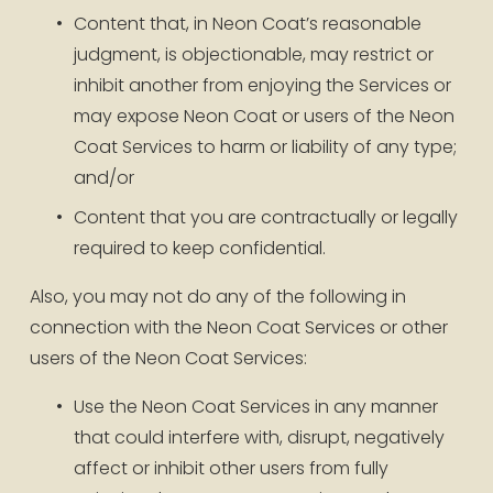
Content that, in Neon Coat’s reasonable 
judgment, is objectionable, may restrict or 
inhibit another from enjoying the Services or 
may expose Neon Coat or users of the Neon 
Coat Services to harm or liability of any type; 
and/or
Content that you are contractually or legally 
required to keep confidential.
Also, you may not do any of the following in 
connection with the Neon Coat Services or other 
users of the Neon Coat Services:
Use the Neon Coat Services in any manner 
that could interfere with, disrupt, negatively 
affect or inhibit other users from fully 