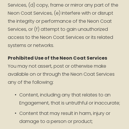
Services, (d) copy, frame or mirror any part of the 
Neon Coat Services, (e) interfere with or disrupt 
the integrity or performance of the Neon Coat 
Services, or (f) attempt to gain unauthorized 
access to the Neon Coat Services or its related 
systems or networks.
Prohibited Use of the Neon Coat Services
You may not assert, post or otherwise make 
available on or through the Neon Coat Services 
any of the following:
Content, including any that relates to an 
Engagement, that is untruthful or inaccurate;
Content that may result in harm, injury or 
damage to a person or product;