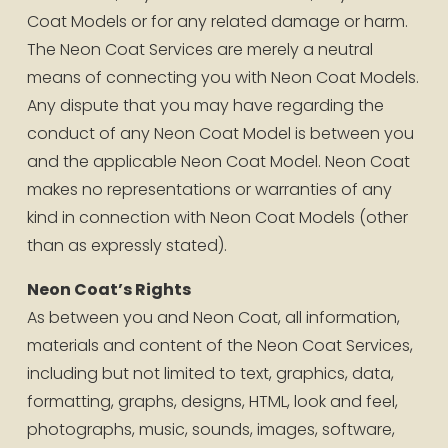
Coat Models or for any related damage or harm. 
The Neon Coat Services are merely a neutral 
means of connecting you with Neon Coat Models. 
Any dispute that you may have regarding the 
conduct of any Neon Coat Model is between you 
and the applicable Neon Coat Model. Neon Coat 
makes no representations or warranties of any 
kind in connection with Neon Coat Models (other 
than as expressly stated).
Neon Coat’s Rights
As between you and Neon Coat, all information, 
materials and content of the Neon Coat Services, 
including but not limited to text, graphics, data, 
formatting, graphs, designs, HTML, look and feel, 
photographs, music, sounds, images, software, 