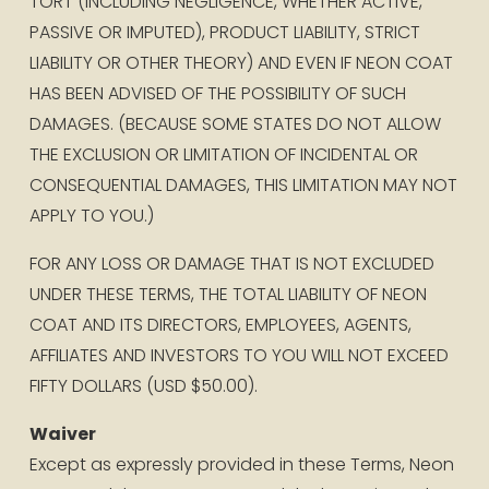
TORT (INCLUDING NEGLIGENCE, WHETHER ACTIVE, 
PASSIVE OR IMPUTED), PRODUCT LIABILITY, STRICT 
LIABILITY OR OTHER THEORY) AND EVEN IF NEON COAT 
HAS BEEN ADVISED OF THE POSSIBILITY OF SUCH 
DAMAGES. (BECAUSE SOME STATES DO NOT ALLOW 
THE EXCLUSION OR LIMITATION OF INCIDENTAL OR 
CONSEQUENTIAL DAMAGES, THIS LIMITATION MAY NOT 
APPLY TO YOU.)
FOR ANY LOSS OR DAMAGE THAT IS NOT EXCLUDED 
UNDER THESE TERMS, THE TOTAL LIABILITY OF NEON 
COAT AND ITS DIRECTORS, EMPLOYEES, AGENTS, 
AFFILIATES AND INVESTORS TO YOU WILL NOT EXCEED 
FIFTY DOLLARS (USD $50.00).
Waiver
Except as expressly provided in these Terms, Neon 