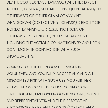
DEATH, COST, EXPENSE, DAMAGE (WHETHER DIRECT, 
INDIRECT, GENERAL, SPECIAL, CONSEQUENTIAL AND/OR 
OTHERWISE) OR OTHER CLAIM OF ANY KIND 
WHATSOEVER (COLLECTIVELY, “CLAIMS”) DIRECTLY OR 
INDIRECTLY ARISING OR RESULTING FROM, OR 
OTHERWISE RELATING TO, YOUR ENGAGEMENTS, 
INCLUDING THE ACTIONS OR INACTIONS BY ANY NEON 
COAT MODEL IN CONNECTION WITH SUCH 
ENGAGEMENTS. 
YOUR USE OF THE NEON COAT SERVICES IS 
VOLUNTARY, AND YOU FULLY ACCEPT ANY AND ALL 
ASSOCIATED RISK WITH SUCH USE. YOU FURTHER 
RELEASE NEON COAT, ITS OFFICERS, DIRECTORS, 
SHAREHOLDERS, EMPLOYEES, CONTRACTORS, AGENTS 
AND REPRESENTATIVES, AND THEIR RESPECTIVE 
SUCCESSORS, HEIRS AND ASSIGNS (COLLECTIVELY, 