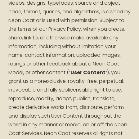
videos, designs, typefaces, source and object 
code, format, queries, and algorithms, is owned by 
Neon Coat or is used with permission. Subject to 
the terms of our Privacy Policy, when you create, 
share, link to, or otherwise make available any 
information, including without limitation your 
name, contact information, uploaded images, 
ratings or other feedback about a Neon Coat 
Model, or other content (“
User Content
”), you 
grant us a nonexclusive, royalty-free, perpetual, 
irrevocable and fully sublicensable right to use, 
reproduce, modify, adapt, publish, translate, 
create derivative works from, distribute, perform 
and display such User Content throughout the 
world in any manner or media, on or off the Neon 
Coat Services. Neon Coat reserves all rights not 