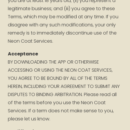
you are at least 18 years old; (ii) you represent a 
legitimate business; and (iii) you agree to these 
Terms, which may be modified at any time. If you 
disagree with any such modifications, your only 
remedy is to immediately discontinue use of the 
Neon Coat Services.
Acceptance
BY DOWNLOADING THE APP OR OTHERWISE 
ACCESSING OR USING THE NEON COAT SERVICES, 
YOU AGREE TO BE BOUND BY ALL OF THE TERMS 
HEREIN, INCLUDING YOUR AGREEMENT TO SUBMIT ANY 
DISPUTES TO BINDING ARBITRATION. Please read all 
of the terms before you use the Neon Coat 
Services. If a term does not make sense to you, 
please let us know.