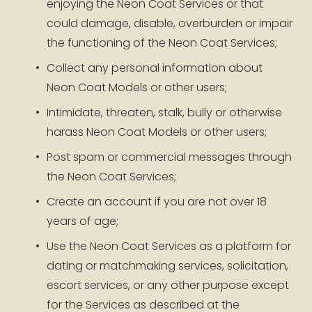
enjoying the Neon Coat Services or that 
could damage, disable, overburden or impair 
the functioning of the Neon Coat Services;
Collect any personal information about 
Neon Coat Models or other users;
Intimidate, threaten, stalk, bully or otherwise 
harass Neon Coat Models or other users;
Post spam or commercial messages through 
the Neon Coat Services;
Create an account if you are not over 18 
years of age;
Use the Neon Coat Services as a platform for 
dating or matchmaking services, solicitation, 
escort services, or any other purpose except 
for the Services as described at the 