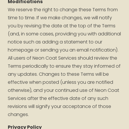
Modifications
We reserve the right to change these Terms from 
time to time. If we make changes, we will notify 
you by revising the date at the top of the Terms 
(and, in some cases, providing you with additional 
notice such as adding a statement to our 
homepage or sending you an email notification). 
All users of Neon Coat Services should review the 
Terms periodically to ensure they stay informed of 
any updates. Changes to these Terms will be 
effective when posted (unless you are notified 
otherwise), and your continued use of Neon Coat 
Services after the effective date of any such 
revisions will signify your acceptance of those 
changes.
Privacy Policy