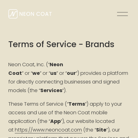
O
p
e
n
Terms of Service - Brands
M
e
n
Neon Coat, Inc. (“
Neon 
u
Coat
” or “
we
” or “
us
” or “
our
”) provides a platform 
for directly connecting businesses and signed 
models (the “
Services
”).
These Terms of Service (“
Terms
”) apply to your 
access and use of the Neon Coat mobile 
application (the “
App
”), our website located 
at 
https://www.neoncoat.com
 (the “
Site
”), our 