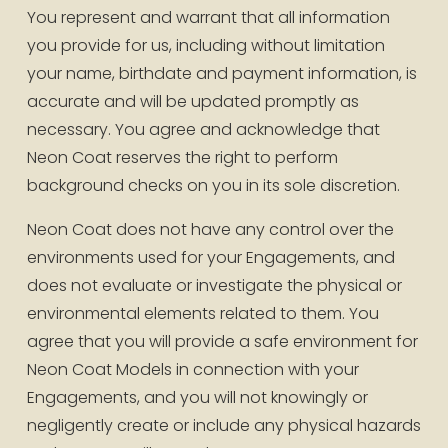
You represent and warrant that all information 
you provide for us, including without limitation 
your name, birthdate and payment information, is 
accurate and will be updated promptly as 
necessary. You agree and acknowledge that 
Neon Coat reserves the right to perform 
background checks on you in its sole discretion.
Neon Coat does not have any control over the 
environments used for your Engagements, and 
does not evaluate or investigate the physical or 
environmental elements related to them. You 
agree that you will provide a safe environment for 
Neon Coat Models in connection with your 
Engagements, and you will not knowingly or 
negligently create or include any physical hazards 