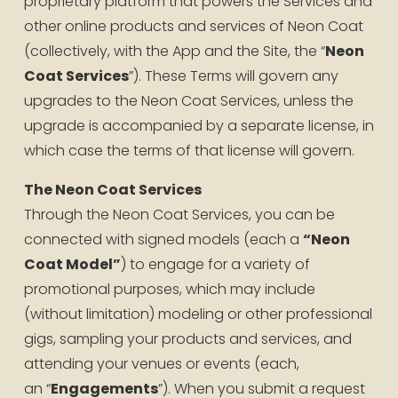
proprietary platform that powers the Services and 
other online products and services of Neon Coat 
(collectively, with the App and the Site, the “
Neon 
Coat Services
”). These Terms will govern any 
upgrades to the Neon Coat Services, unless the 
upgrade is accompanied by a separate license, in 
which case the terms of that license will govern.
The Neon Coat Services
Through the Neon Coat Services, you can be 
connected with signed models (each a 
“Neon 
Coat Model”
) to engage for a variety of 
promotional purposes, which may include 
(without limitation) modeling or other professional 
gigs, sampling your products and services, and 
attending your venues or events (each, 
an “
Engagements
”). When you submit a request 