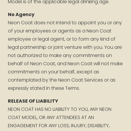
Model is of the applicable legal drinking age.
No Agency
Neon Coat does not intend to appoint you or any 
of your employees or agents as a Neon Coat 
employee or legal agent, or to form any kind of 
legal partnership or joint venture with you. You are 
not authorized to make any commitments on 
behalf of Neon Coat, and Neon Coat will not make 
commitments on your behalf, except as 
contemplated by the Neon Coat Services or as 
expressly stated in these Terms.
RELEASE OF LIABILITY
NEON COAT HAS NO LIABILITY TO YOU, ANY NEON 
COAT MODEL, OR ANY ATTENDEES AT AN 
ENGAGEMENT FOR ANY LOSS, INJURY, DISABILITY, 