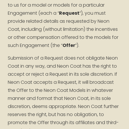
to us for a model or models for a particular 
Engagement (each a “
Request
”), you must 
provide related details as requested by Neon 
Coat, including (without limitation) the incentives 
or other compensation offered to the models for 
such Engagement (the “
Offer
”).
Submission of a Request does not obligate Neon 
Coat in any way, and Neon Coat has the right to 
accept or reject a Request in its sole discretion. If 
Neon Coat accepts a Request, it will broadcast 
the Offer to the Neon Coat Models in whatever 
manner and format that Neon Coat, in its sole 
discretion, deems appropriate. Neon Coat further 
reserves the right, but has no obligation, to 
promote the Offer through its affiliates and third-