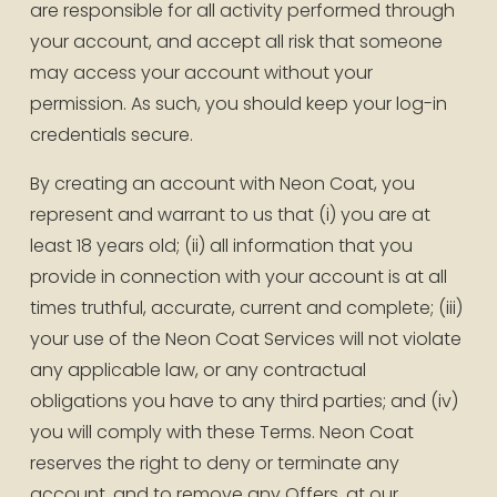
are responsible for all activity performed through 
your account, and accept all risk that someone 
may access your account without your 
permission. As such, you should keep your log-in 
credentials secure.
By creating an account with Neon Coat, you 
represent and warrant to us that (i) you are at 
least 18 years old; (ii) all information that you 
provide in connection with your account is at all 
times truthful, accurate, current and complete; (iii) 
your use of the Neon Coat Services will not violate 
any applicable law, or any contractual 
obligations you have to any third parties; and (iv) 
you will comply with these Terms. Neon Coat 
reserves the right to deny or terminate any 
account, and to remove any Offers, at our 