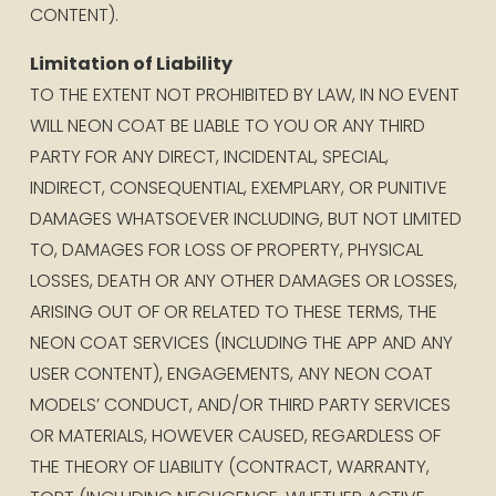
CONTENT).
Limitation of Liability
TO THE EXTENT NOT PROHIBITED BY LAW, IN NO EVENT 
WILL NEON COAT BE LIABLE TO YOU OR ANY THIRD 
PARTY FOR ANY DIRECT, INCIDENTAL, SPECIAL, 
INDIRECT, CONSEQUENTIAL, EXEMPLARY, OR PUNITIVE 
DAMAGES WHATSOEVER INCLUDING, BUT NOT LIMITED 
TO, DAMAGES FOR LOSS OF PROPERTY, PHYSICAL 
LOSSES, DEATH OR ANY OTHER DAMAGES OR LOSSES, 
ARISING OUT OF OR RELATED TO THESE TERMS, THE 
NEON COAT SERVICES (INCLUDING THE APP AND ANY 
USER CONTENT), ENGAGEMENTS, ANY NEON COAT 
MODELS’ CONDUCT, AND/OR THIRD PARTY SERVICES 
OR MATERIALS, HOWEVER CAUSED, REGARDLESS OF 
THE THEORY OF LIABILITY (CONTRACT, WARRANTY, 