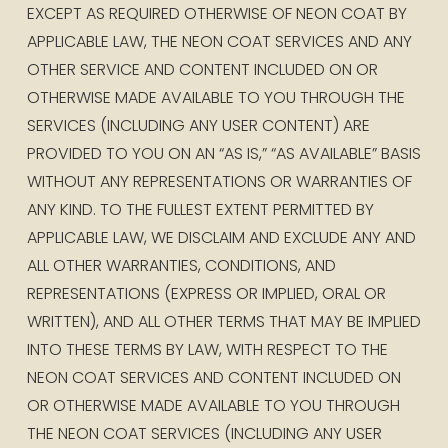
EXCEPT AS REQUIRED OTHERWISE OF NEON COAT BY 
APPLICABLE LAW, THE NEON COAT SERVICES AND ANY 
OTHER SERVICE AND CONTENT INCLUDED ON OR 
OTHERWISE MADE AVAILABLE TO YOU THROUGH THE 
SERVICES (INCLUDING ANY USER CONTENT) ARE 
PROVIDED TO YOU ON AN “AS IS,” “AS AVAILABLE” BASIS 
WITHOUT ANY REPRESENTATIONS OR WARRANTIES OF 
ANY KIND. TO THE FULLEST EXTENT PERMITTED BY 
APPLICABLE LAW, WE DISCLAIM AND EXCLUDE ANY AND 
ALL OTHER WARRANTIES, CONDITIONS, AND 
REPRESENTATIONS (EXPRESS OR IMPLIED, ORAL OR 
WRITTEN), AND ALL OTHER TERMS THAT MAY BE IMPLIED 
INTO THESE TERMS BY LAW, WITH RESPECT TO THE 
NEON COAT SERVICES AND CONTENT INCLUDED ON 
OR OTHERWISE MADE AVAILABLE TO YOU THROUGH 
THE NEON COAT SERVICES (INCLUDING ANY USER 