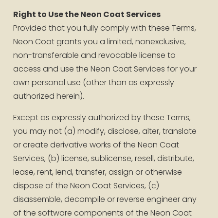
Right to Use the Neon Coat Services
Provided that you fully comply with these Terms, 
Neon Coat grants you a limited, nonexclusive, 
non-transferable and revocable license to 
access and use the Neon Coat Services for your 
own personal use (other than as expressly 
authorized herein). 
Except as expressly authorized by these Terms, 
you may not (a) modify, disclose, alter, translate 
or create derivative works of the Neon Coat 
Services, (b) license, sublicense, resell, distribute, 
lease, rent, lend, transfer, assign or otherwise 
dispose of the Neon Coat Services, (c) 
disassemble, decompile or reverse engineer any 
of the software components of the Neon Coat 