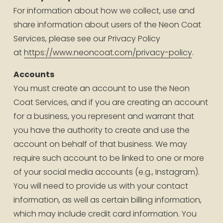
For information about how we collect, use and 
share information about users of the Neon Coat 
Services, please see our Privacy Policy 
at 
https://www.neoncoat.com/privacy-policy
.
Accounts
You must create an account to use the Neon 
Coat Services, and if you are creating an account 
for a business, you represent and warrant that 
you have the authority to create and use the 
account on behalf of that business. We may 
require such account to be linked to one or more 
of your social media accounts (e.g., Instagram). 
You will need to provide us with your contact 
information, as well as certain billing information, 
which may include credit card information. You 