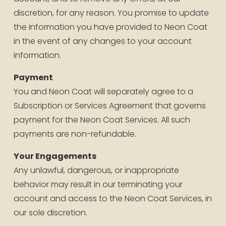
discretion, for any reason. You promise to update 
the information you have provided to Neon Coat 
in the event of any changes to your account 
information.
Payment
You and Neon Coat will separately agree to a 
Subscription or Services Agreement that governs 
payment for the Neon Coat Services. All such 
payments are non-refundable.
Your Engagements
Any unlawful, dangerous, or inappropriate 
behavior may result in our terminating your 
account and access to the Neon Coat Services, in 
our sole discretion.