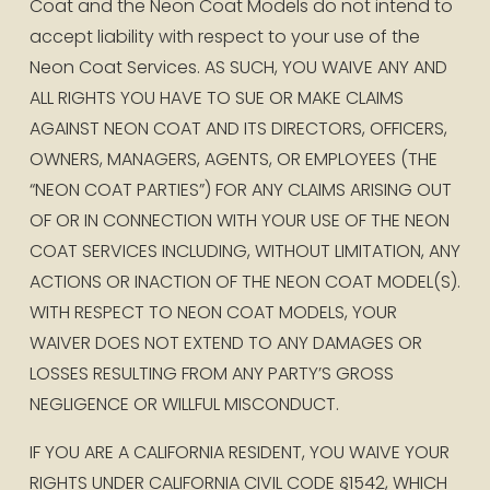
Coat and the Neon Coat Models do not intend to 
accept liability with respect to your use of the 
Neon Coat Services. AS SUCH, YOU WAIVE ANY AND 
ALL RIGHTS YOU HAVE TO SUE OR MAKE CLAIMS 
AGAINST NEON COAT AND ITS DIRECTORS, OFFICERS, 
OWNERS, MANAGERS, AGENTS, OR EMPLOYEES (THE 
“NEON COAT PARTIES”) FOR ANY CLAIMS ARISING OUT 
OF OR IN CONNECTION WITH YOUR USE OF THE NEON 
COAT SERVICES INCLUDING, WITHOUT LIMITATION, ANY 
ACTIONS OR INACTION OF THE NEON COAT MODEL(S). 
WITH RESPECT TO NEON COAT MODELS, YOUR 
WAIVER DOES NOT EXTEND TO ANY DAMAGES OR 
LOSSES RESULTING FROM ANY PARTY’S GROSS 
NEGLIGENCE OR WILLFUL MISCONDUCT.
IF YOU ARE A CALIFORNIA RESIDENT, YOU WAIVE YOUR 
RIGHTS UNDER CALIFORNIA CIVIL CODE §1542, WHICH 